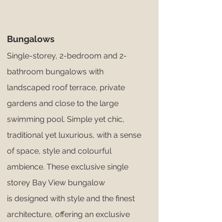
Bungalows
Single-storey, 2-bedroom and 2-
bathroom bungalows with
landscaped roof terrace, private
gardens and close to the large
swimming pool. Simple yet chic,
traditional yet luxurious, with a sense
of space, style and colourful
ambience. These exclusive single
storey Bay View bungalow
is designed with style and the finest
architecture, offering an exclusive