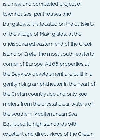
is a new and completed project of
townhouses, penthouses and
bungalows. It is located on the outskirts
of the village of Makrigialos, at the
undiscovered eastern end of the Greek
island of Crete, the most south-easterly
corner of Europe. All 66 properties at
the Bayview development are built in a
gently rising amphitheater in the heart of
the Cretan countryside and only 300
meters from the crystal clear waters of
the southern Mediterranean Sea.
Equipped to high standards with
excellent and direct views of the Cretan