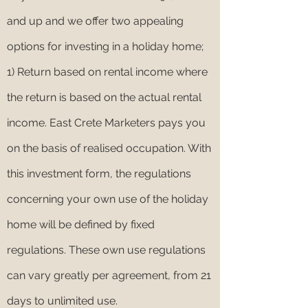
and up and we offer two appealing
options for investing in a holiday home;
1) Return based on rental income where
the return is based on the actual rental
income. East Crete Marketers pays you
on the basis of realised occupation. With
this investment form, the regulations
concerning your own use of the holiday
home will be defined by fixed
regulations. These own use regulations
can vary greatly per agreement, from 21
days to unlimited use.