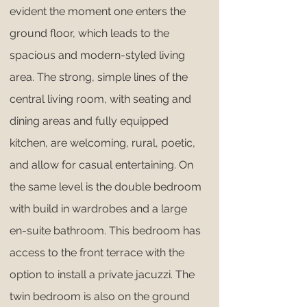
evident the moment one enters the
ground floor, which leads to the
spacious and modern-styled living
area. The strong, simple lines of the
central living room, with seating and
dining areas and fully equipped
kitchen, are welcoming, rural, poetic,
and allow for casual entertaining. On
the same level is the double bedroom
with build in wardrobes and a large
en-suite bathroom. This bedroom has
access to the front terrace with the
option to install a private jacuzzi. The
twin bedroom is also on the ground