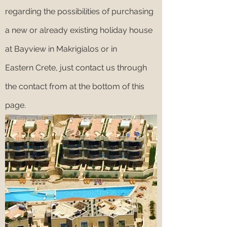
regarding the possibilities of purchasing
a new or already existing holiday house
at Bayview in Makrigialos or in
Eastern Crete, just contact us through
the contact from at the bottom of this
page.