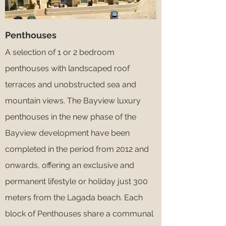
Penthouses
A selection of 1 or 2 bedroom
penthouses with landscaped roof
terraces and unobstructed sea and
mountain views. The Bayview luxury
penthouses in the new phase of the
Bayview development have been
completed in the period from 2012 and
onwards, offering an exclusive and
permanent lifestyle or holiday just 300
meters from the Lagada beach. Each
block of Penthouses share a communal