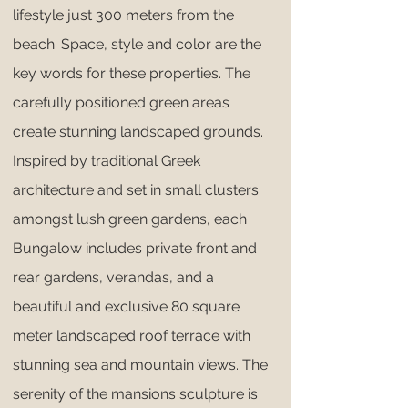
lifestyle just 300 meters from the
beach. Space, style and color are the
key words for these properties. The
carefully positioned green areas
create stunning landscaped grounds.
Inspired by traditional Greek
architecture and set in small clusters
amongst lush green gardens, each
Bungalow includes private front and
rear gardens, verandas, and a
beautiful and exclusive 80 square
meter landscaped roof terrace with
stunning sea and mountain views. The
serenity of the mansions sculpture is