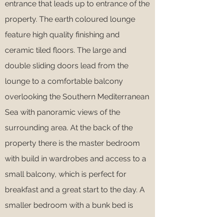
entrance that leads up to entrance of the
property. The earth coloured lounge
feature high quality finishing and
ceramic tiled floors. The large and
double sliding doors lead from the
lounge to a comfortable balcony
overlooking the Southern Mediterranean
Sea with panoramic views of the
surrounding area. At the back of the
property there is the master bedroom
with build in wardrobes and access to a
small balcony, which is perfect for
breakfast and a great start to the day. A
smaller bedroom with a bunk bed is