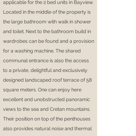
applicable for the 2 bed units in Bayview.
Located in the middle of the property is
the large bathroom with walk in shower
and toilet. Next to the bathroom build in
wardrobes can be found and a provision
for a washing machine. The shared
communal entrance is also the access
to a private, delightful and exclusively
designed landscaped roof terrace of 58
square meters. One can enjoy here
excellent and unobstructed panoramic
views to the sea and Cretan mountains.
Their position on top of the penthouses
also provides natural noise and thermal