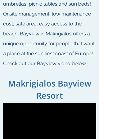
umbrellas, picnic tables and sun beds!
Onsite management, low maintenance
cost, safe area, easy access to the
beach, Bayview in Makrigialos offers a
unique opportunity for people that want
a place at the sunniest coast of Europe!
Check out our Bayview video below.
Makrigialos Bayview
Resort