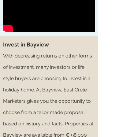
Invest in Bayview
With decreasing returns on other forms
of investment, many investors or life
style buyers are choosing to invest in a
holiday home. At Bayview, East Crete
Marketers gives you the opportunity to
choose from a tailor made proposal
based on history and facts. Properties at
Bayview are available from € 98,000