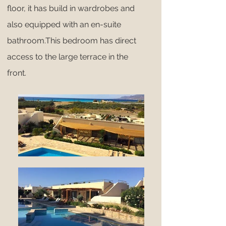
floor, it has build in wardrobes and
also equipped with an en-suite
bathroom.This bedroom has direct
access to the large terrace in the
front.