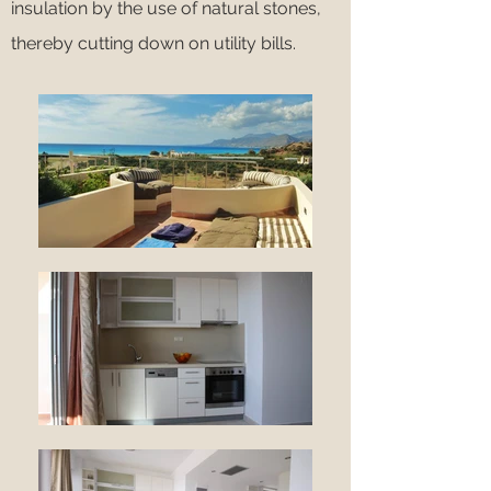
insulation by the use of natural stones,
thereby cutting down on utility bills.