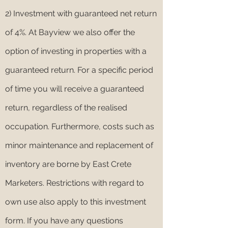
2) Investment with guaranteed net return
of 4%. At Bayview we also offer the
option of investing in properties with a
guaranteed return. For a specific period
of time you will receive a guaranteed
return, regardless of the realised
occupation. Furthermore, costs such as
minor maintenance and replacement of
inventory are borne by East Crete
Marketers. Restrictions with regard to
own use also apply to this investment
form. If you have any questions