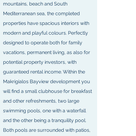
mountains, beach and South
Mediterranean sea, the completed
properties have spacious interiors with
modern and playful colours. Perfectly
designed to operate both for family
vacations, permanent living, as also for
potential property investors, with
guaranteed rental income. Within the
Makrigialos Bayview development you
will find a small clubhouse for breakfast
and other refreshments, two large
swimming pools, one with a waterfall
and the other being a tranquility pool.
Both pools are surrounded with patios,