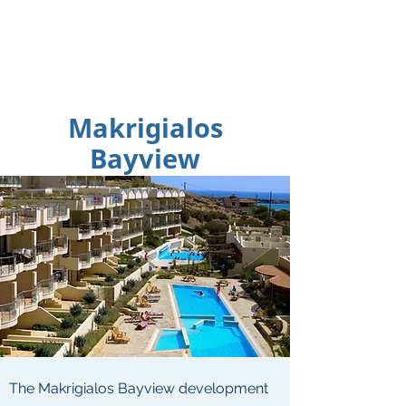
Makrigialos
Bayview
The Makrigialos Bayview development