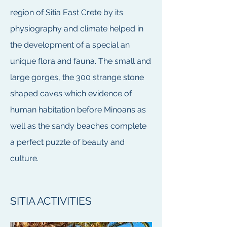
region of Sitia East Crete by its
physiography and climate helped in
the development of a special an
unique flora and fauna. The small and
large gorges, the 300 strange stone
shaped caves which evidence of
human habitation before Minoans as
well as the sandy beaches complete
a perfect puzzle of beauty and
culture.
SITIA ACTIVITIES