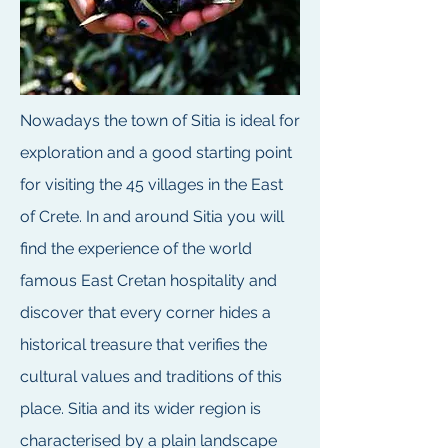
Nowadays the town of Sitia is ideal for
exploration and a good starting point
for visiting the 45 villages in the East
of Crete. In and around Sitia you will
find the experience of the world
famous East Cretan hospitality and
discover that every corner hides a
historical treasure that verifies the
cultural values and traditions of this
place. Sitia and its wider region is
characterised by a plain landscape