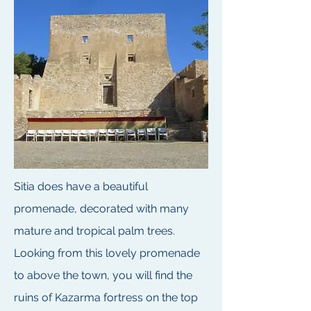
Sitia does have a beautiful
promenade, decorated with many
mature and tropical palm trees.
Looking from this lovely promenade
to above the town, you will find the
ruins of Kazarma fortress on the top