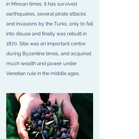
in Minoan times, it has survived
earthquakes, several pirate attacks
and invasions by the Turks, only to fall
into disuse and finally was rebuilt in
1870. Sitia was an important centre
during Byzantine times, and acquired
much wealth and power under
Venetian rule in the middle ages.