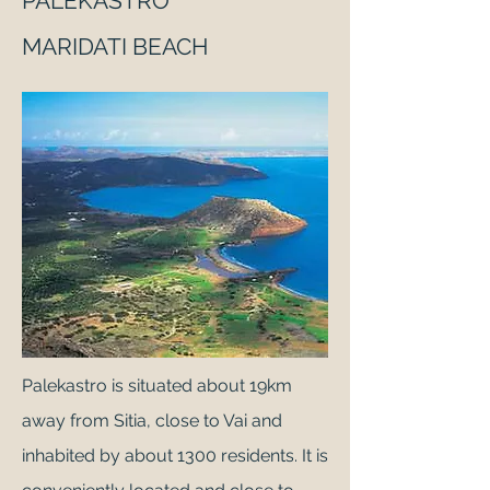
PALEKASTRO
MARIDATI BEACH
Palekastro is situated about 19km
away from Sitia, close to Vai and
inhabited by about 1300 residents. It is