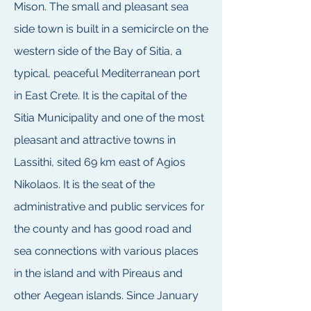
Mison. The small and pleasant sea
side town is built in a semicircle on the
western side of the Bay of Sitia, a
typical, peaceful Mediterranean port
in East Crete. It is the capital of the
Sitia Municipality and one of the most
pleasant and attractive towns in
Lassithi, sited 69 km east of Agios
Nikolaos. It is the seat of the
administrative and public services for
the county and has good road and
sea connections with various places
in the island and with Pireaus and
other Aegean islands. Since January