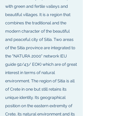
with green and fertile valleys and
beautiful villages. It is a region that
combines the traditional and the
modern character of the beautiful
and peaceful city of Sitia. Two areas
of the Sitia province are integrated to
the "NATURA 2000" network (EU
guide 92/43/ EOK) which are of great
interest in terms of natural
environment. The region of Sitia is all
of Crete in one but still retains its
unique identity. Its geographical
position on the eastern extremity of
Crete, its natural environment and its