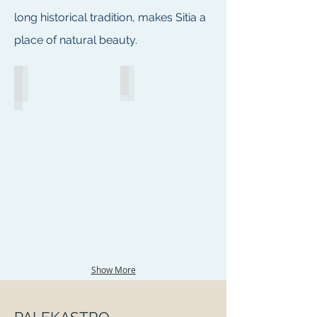
long historical tradition, makes Sitia a
place of natural beauty.
Sitia, East Crete
Sitia Promenade
Show More