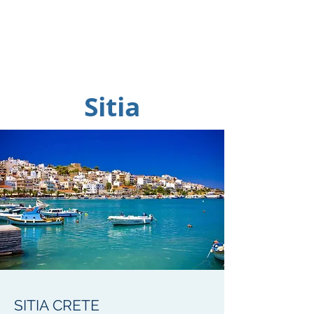
Sitia
SITIA CRETE