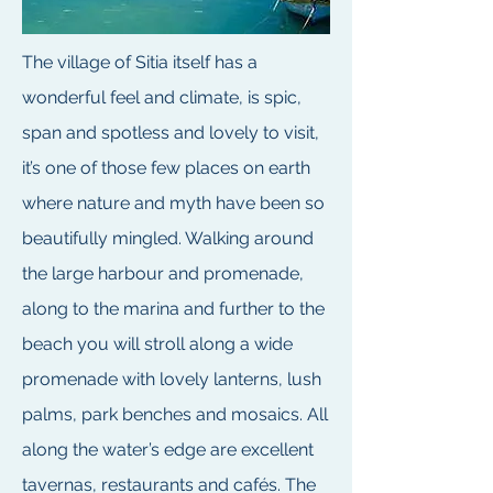
The village of Sitia itself has a
wonderful feel and climate, is spic,
span and spotless and lovely to visit,
it’s one of those few places on earth
where nature and myth have been so
beautifully mingled. Walking around
the large harbour and promenade,
along to the marina and further to the
beach you will stroll along a wide
promenade with lovely lanterns, lush
palms, park benches and mosaics. All
along the water’s edge are excellent
tavernas, restaurants and cafés. The