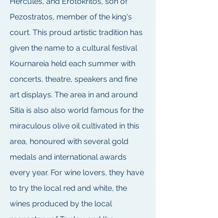
Hercules, and Erotokritos, son of
Pezostratos, member of the king's
court. This proud artistic tradition has
given the name to a cultural festival
Kournareia held each summer with
concerts, theatre, speakers and fine
art displays. The area in and around
Sitia is also also world famous for the
miraculous olive oil cultivated in this
area, honoured with several gold
medals and international awards
every year. For wine lovers, they have
to try the local red and white, the
wines produced by the local