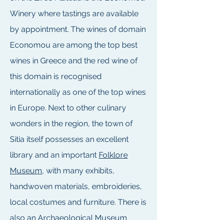
Winery where tastings are available
by appointment. The wines of domain
Economou are among the top best
wines in Greece and the red wine of
this domain is recognised
internationally as one of the top wines
in Europe. Next to other culinary
wonders in the region, the town of
Sitia itself possesses an excellent
library and an important
Folklore
Museum
, with many exhibits,
handwoven materials, embroideries,
local costumes and furniture. There is
also an
Archaeological Museum