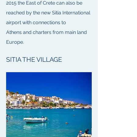
2015 the East of Crete can also be
reached by the new
Sitia International
airport
with connections to
Athens and charters from main land
Europe.
SITIA THE VILLAGE