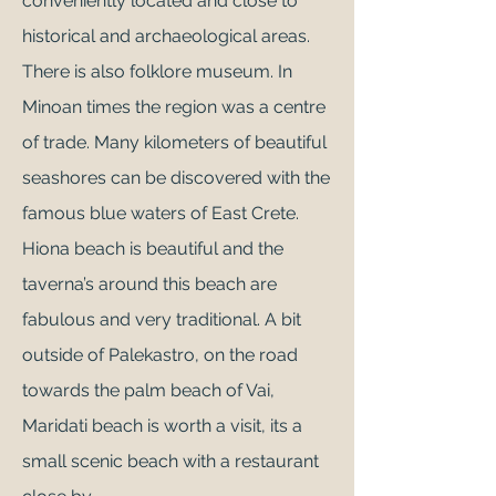
conveniently located and close to
historical and archaeological areas.
There is also folklore museum. In
Minoan times the region was a centre
of trade. Many kilometers of beautiful
seashores can be discovered with the
famous blue waters of East Crete.
Hiona beach is beautiful and the
taverna’s around this beach are
fabulous and very traditional. A bit
outside of Palekastro, on the road
towards the palm
beach of Vai
,
Maridati beach is worth a visit, its a
small scenic beach with a restaurant