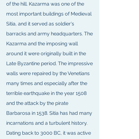
of the hill. Kazarma was one of the
most important buildings of Medieval
Sitia, and it served as soldier's
barracks and army headquarters. The
Kazarma and the imposing wall
around it were originally built in the
Late Byzantine period. The impressive
walls were repaired by the Venetians
many times and especially after the
terrible earthquake in the year 1508
and the attack by the pirate
Barbarosa in 1538. Sitia has had many
incarnations and a turbulent history.
Dating back to 3000 BC, it was active