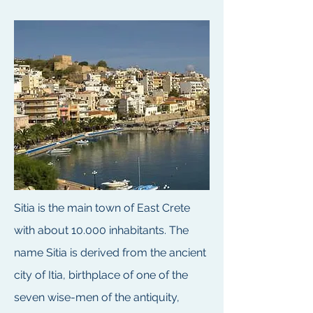
Sitia is the main town of East Crete
with about 10.000 inhabitants. The
name Sitia is derived from the ancient
city of Itia, birthplace of one of the
seven wise-men of the antiquity,