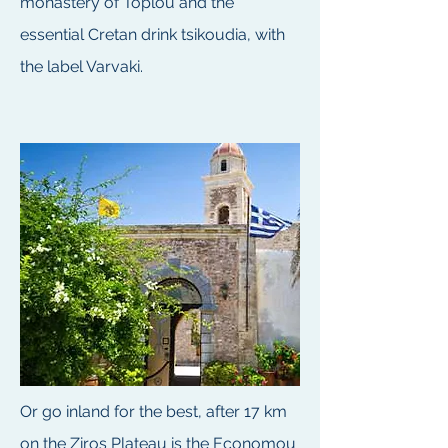
monastery of Toplou and the
essential Cretan drink tsikoudia, with
the label Varvaki.
Or go inland for the best, after 17 km
on the Ziros Plateau is the Economou