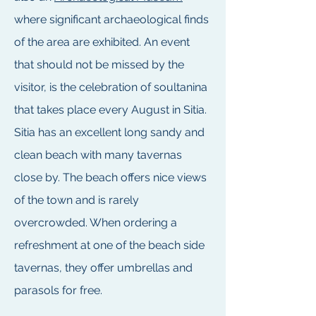
where significant archaeological finds
of the area are exhibited. An event
that should not be missed by the
visitor, is the celebration of soultanina
that takes place every August in Sitia.
Sitia has an excellent long sandy and
clean beach with many tavernas
close by. The beach offers nice views
of the town and is rarely
overcrowded. When ordering a
refreshment at one of the beach side
tavernas, they offer umbrellas and
parasols for free.