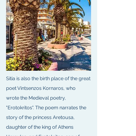
Sitia is also the birth place of the great
poet Vintsenzos Kornaros, who
wrote the Medieval poetry,
"Erotokritos". The poem narrates the
story of the princess Aretousa,
daughter of the king of Athens