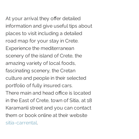
At your arrival they offer detailed 
information and give useful tips about 
places to visit including a detailed 
road map for your stay in Crete. 
Experience the mediterranean 
scenery of the island of Crete, the 
amazing variety of local foods, 
fascinating scenery, the Cretan 
culture and people in their selected 
portfolio of fully insured cars.
There main and head office is located 
in the East of Crete, town of Sitia, at 18 
Karamanli street and you can contact 
them or book online at their website 
sitia-carrental
.