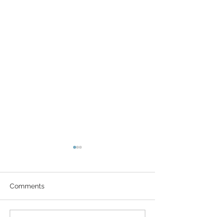
Comments