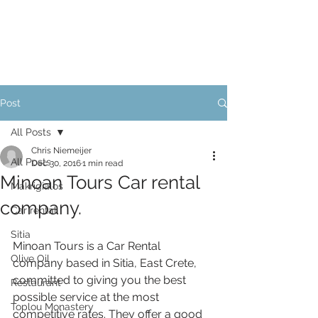
Post
All Posts
Chris Niemeijer
All Posts
Dec 30, 2016
1 min read
Minoan Tours Car rental
Makrigialos
company.
Car rental
Sitia
Minoan Tours is a Car Rental 
Olive Oil
company based in Sitia, East Crete, 
committed to giving you the best 
Restaurant
possible service at the most 
Toplou Monastery
competitive rates. They offer a good 