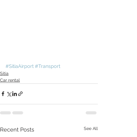
#SitiaAirport
#Transport
Sitia
Car rental
See All
Recent Posts