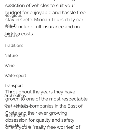
selection of vehicles to suit your 
Food
budget for enjoyable and hassle free 
Religious
stay in Crete. Minoan Tours daily car 
Beach
rates include full insurance and no 
hidden costs.
Culture
Traditions
Nature
Wine
Watersport
Transport
Throughout the years they have 
Archeology
grown to one of the most respectable 
car rentals companies in the East of 
Crete Product
Crete and their ever growing 
Real Estate
obsession for quality and safety 
Bank Holiday
offers you a “really free worries” of 