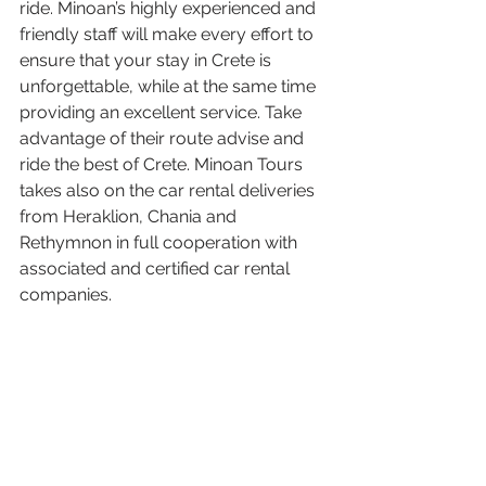
ride. Minoan’s highly experienced and 
friendly staff will make every effort to 
ensure that your stay in Crete is 
unforgettable, while at the same time 
providing an excellent service. Take 
advantage of their route advise and 
ride the best of Crete. Minoan Tours 
takes also on the car rental deliveries 
from Heraklion, Chania and 
Rethymnon in full cooperation with 
associated and certified car rental 
companies.