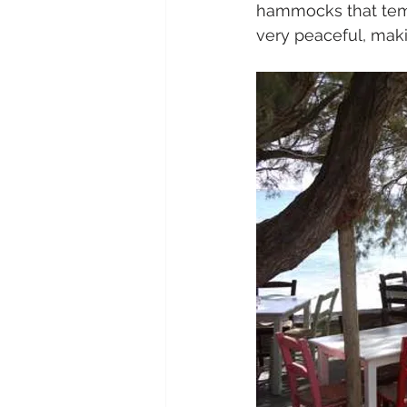
hammocks that tempt
very peaceful, makin