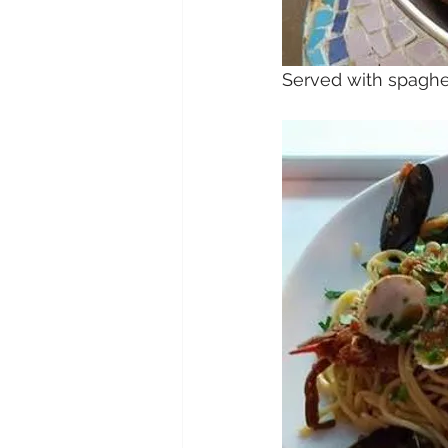
Served with spaghet