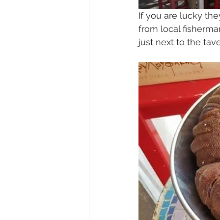
If you are lucky th
from local fisherma
just next to the tav