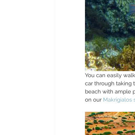
You can easily walk
car through taking 
beach with ample pa
on our 
Makrigialos 