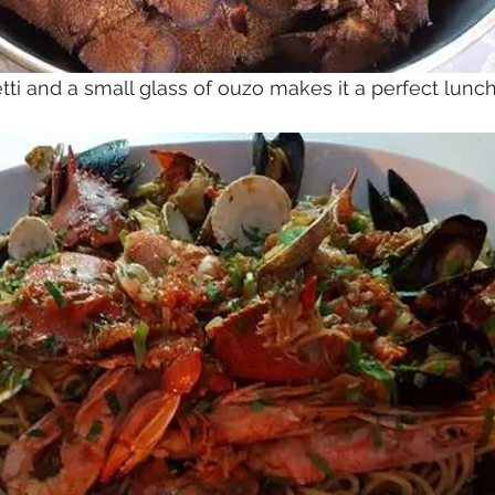
ti and a small glass of ouzo makes it a perfect lunch 