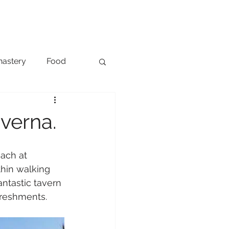
ONTACT
NEWS
nastery
Food
Transport
verna.
each at 
thin walking 
ntastic tavern 
freshments.