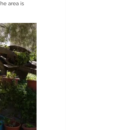
he area is 