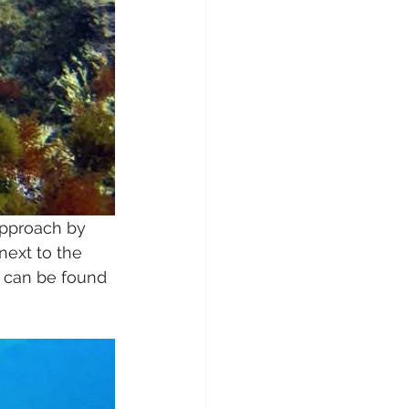
approach by 
next to the 
a can be found 