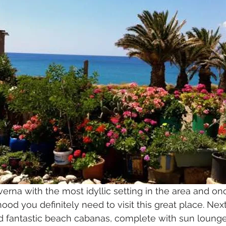
averna with the most idyllic setting in the area and on
ood you definitely need to visit this great place. Next
nd fantastic beach cabanas, complete with sun lounge