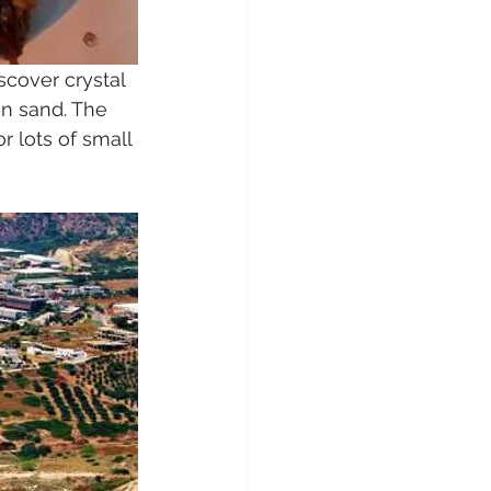
scover crystal 
n sand. The 
 lots of small 