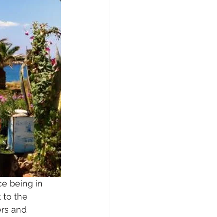
ce being in 
 to the 
rs and 