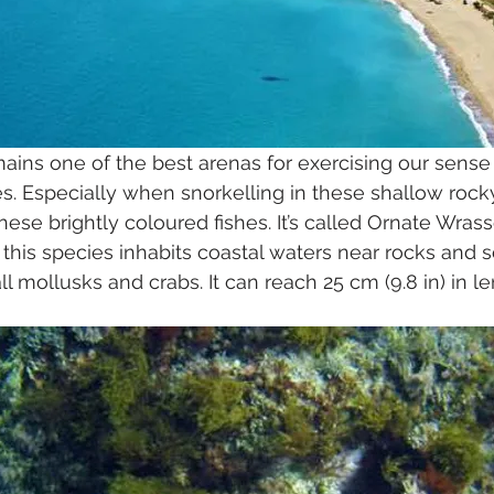
ains one of the best arenas for exercising our sense 
es. Especially when snorkelling in these shallow rock
 these brightly coloured fishes. It’s called Ornate Wrass
this species inhabits coastal waters near rocks and 
l mollusks and crabs. It can reach 25 cm (9.8 in) in le