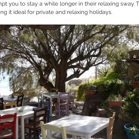
 you to stay a while longer in their relaxing sway. T
g it ideal for private and relaxing holidays.