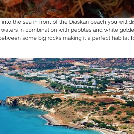
 into the sea in front of the Diaskari beach you will di
e waters in combination with pebbles and white golde
etween some big rocks making it a perfect habitat for