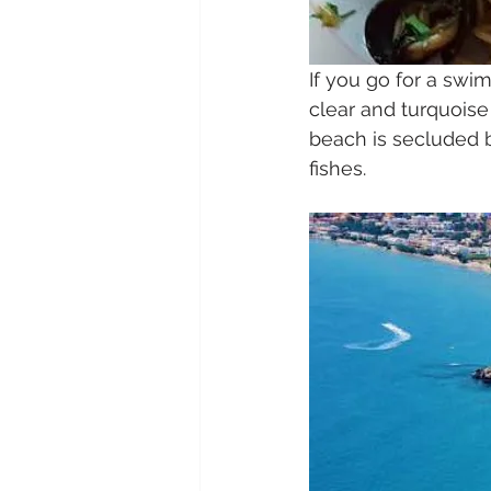
If you go for a swim
clear and turquois
beach is secluded b
fishes.