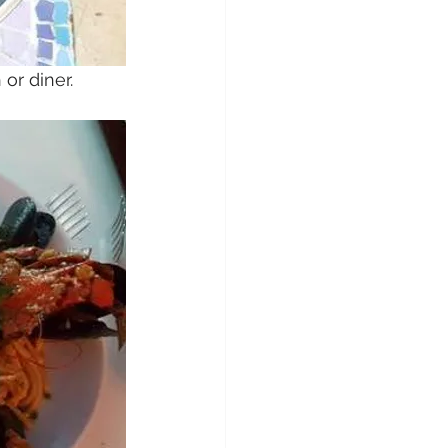
or diner.