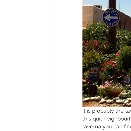
It is probably the t
this quit neighbourh
taverna you can fi