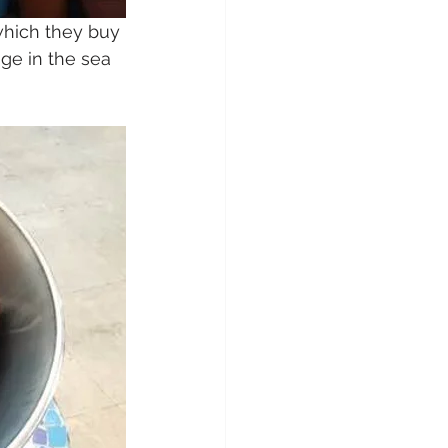
which they buy 
ge in the sea 