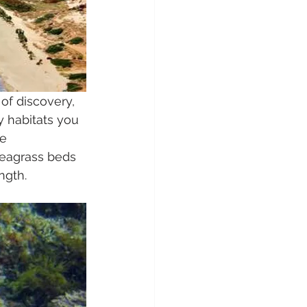
of discovery, 
y habitats you 
e 
seagrass beds 
ngth. 