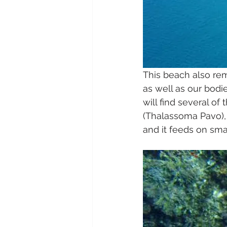
This beach also rem
as well as our bodi
will find several of
(Thalassoma Pavo), 
and it feeds on smal