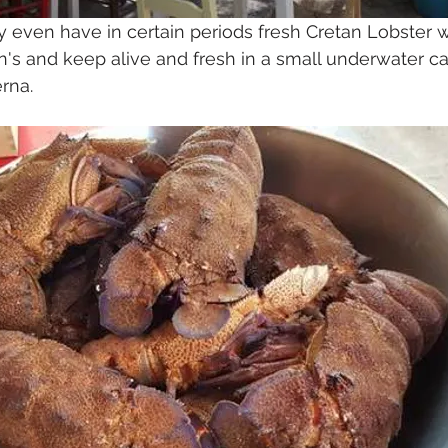
ey even have in certain periods fresh Cretan Lobster 
n's and keep alive and fresh in a small underwater ca
erna.